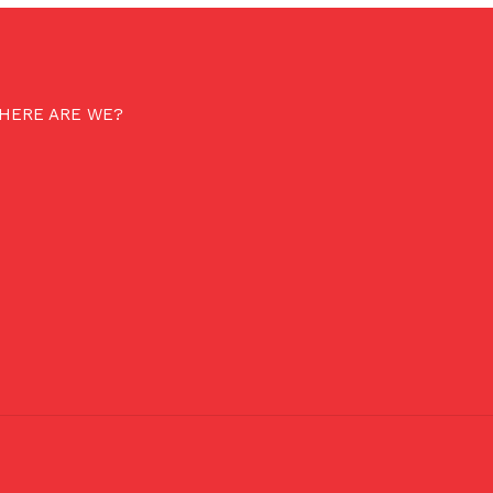
HERE ARE WE?