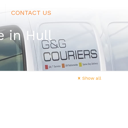
CONTACT US
 in Hull
Show all