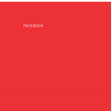
FACEBOOK