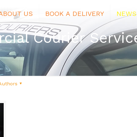
ABOUT US
BOOK A DELIVERY
NEWS
ial Courier Service
Authors