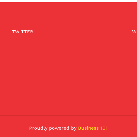
TWITTER
W
Proudly powered by
Business 101