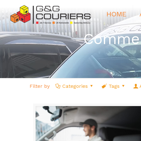
HOME
Commerc
Filter by
Categories
Tags