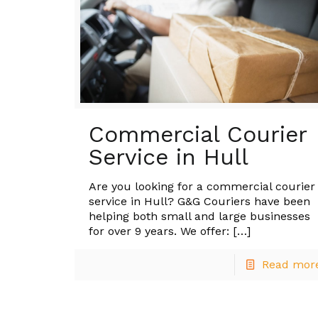
Commercial Courier
Service in Hull
Are you looking for a commercial courier
service in Hull? G&G Couriers have been
helping both small and large businesses
for over 9 years. We offer:
[…]
Read mor