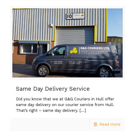
Same Day Delivery Service
Did you know that we at G&G Couriers in Hull offer
same day delivery on our courier service from Hull.
That’s right – same day delivery.
[…]
Read more