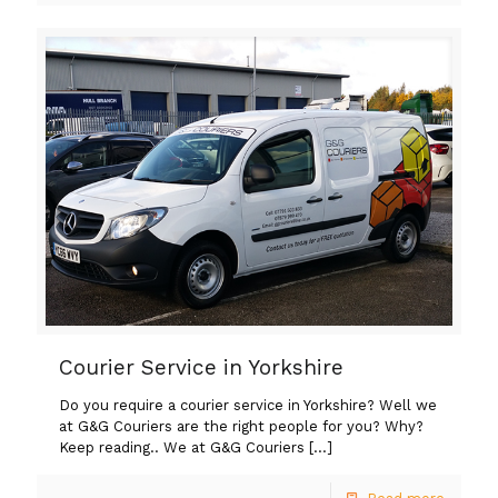
Courier Service in Yorkshire
Do you require a courier service in Yorkshire? Well we
at G&G Couriers are the right people for you? Why?
Keep reading.. We at G&G Couriers
[…]