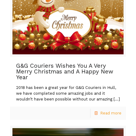
G&G Couriers Wishes You A Very
Merry Christmas and A Happy New
Year
2018 has been a great year for G&G Couriers in Hull,
we have completed some amazing jobs and it
wouldn’t have been possible without our amazing
[…]
Read more