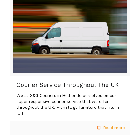
Courier Service Throughout The UK
We at G&G Couriers in Hull pride ourselves on our
super responsive courier service that we offer
throughout the UK. From large furniture that fits in
[…]
Read more