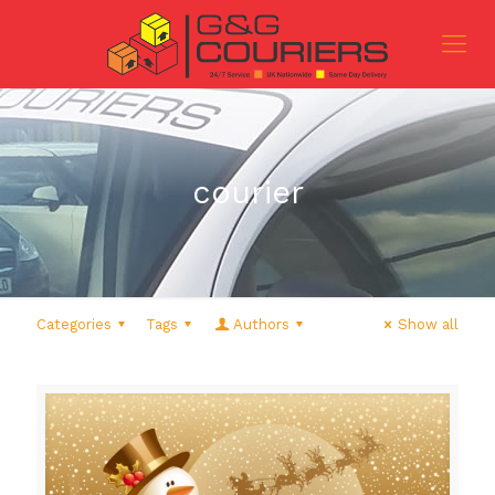
courier
Categories
Tags
Authors
Show all