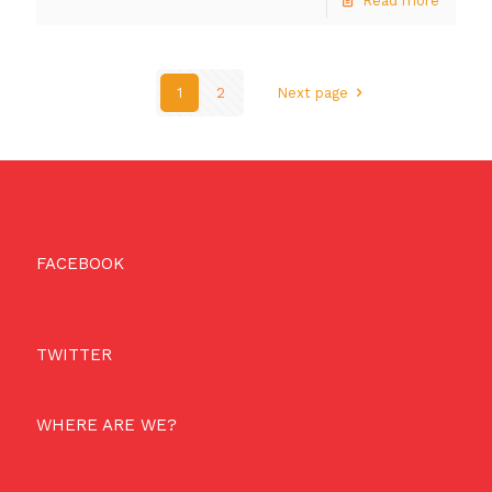
Read more
1
2
Next page
FACEBOOK
TWITTER
WHERE ARE WE?