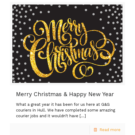
Merry Christmas & Happy New Year
What a great year it has been for us here at G&G
couriers in Hull. We have completed some amazing
courier jobs and it wouldn’t have
[…]
Read more