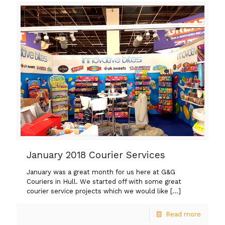
January 2018 Courier Services
January was a great month for us here at G&G
Couriers in Hull. We started off with some great
courier service projects which we would like
[…]
Read more