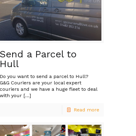
Send a Parcel to
Hull
Do you want to send a parcel to Hull?
G&G Couriers are your local expert
couriers and we have a huge fleet to deal
with your
[…]
Read more