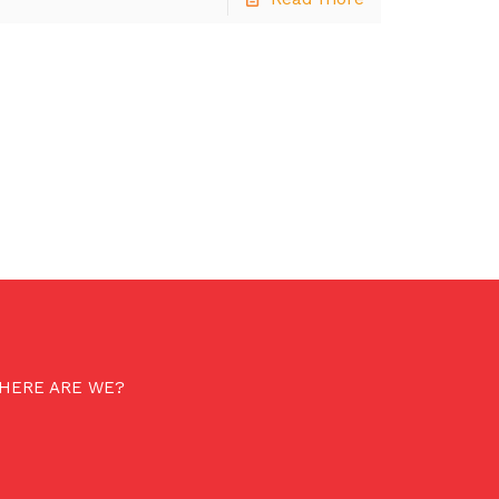
HERE ARE WE?