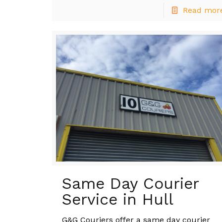
Read mor
Same Day Courier
Service in Hull
G&G Couriers offer a same day courier