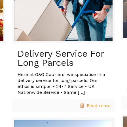
Delivery Service For
Long Parcels
Here at G&G Couriers, we specialise in a
delivery service for long parcels. Our
ethos is simple: • 24/7 Service • UK
Nationwide Service • Same
[…]
Read more