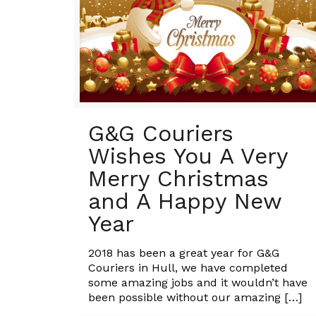
G&G Couriers
Wishes You A Very
Merry Christmas
and A Happy New
Year
2018 has been a great year for G&G
Couriers in Hull, we have completed
some amazing jobs and it wouldn’t have
been possible without our amazing
[…]