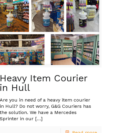
Heavy Item Courier
in Hull
Are you in need of a heavy item courier
in Hull? Do not worry, G&G Couriers has
the solution. We have a Mercedes
Sprinter in our
[…]
Read more