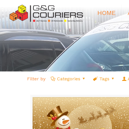
HOME
Filter by
Categories
Tags