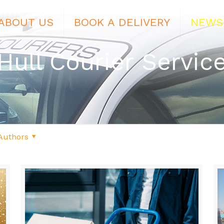
ABOUT US
BOOK A DELIVERY
NEWS
Hull Courier Servic
Authors