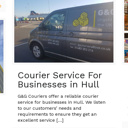
e
Courier Service For
Businesses in Hull
G&G Couriers offer a reliable courier
service for businesses in Hull. We listen
to our customers’ needs and
requirements to ensure they get an
excellent service
[…]