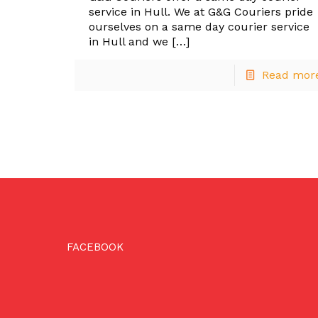
service in Hull. We at G&G Couriers pride
ourselves on a same day courier service
in Hull and we
[…]
Read mor
FACEBOOK