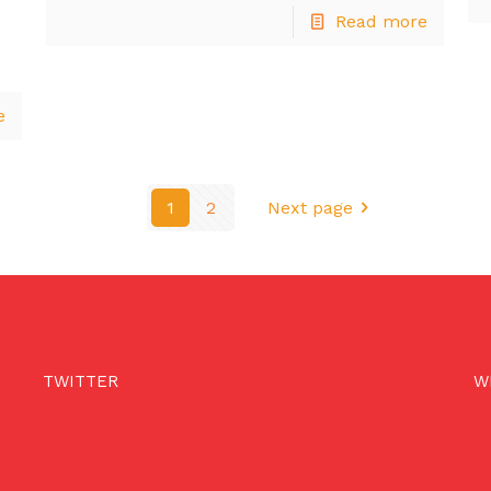
Read more
e
1
2
Next page
TWITTER
W