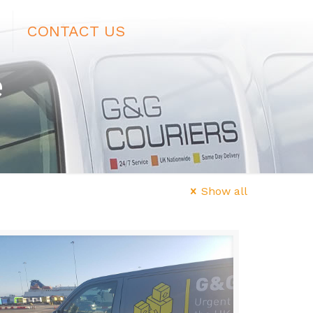
CONTACT US
e
Show all