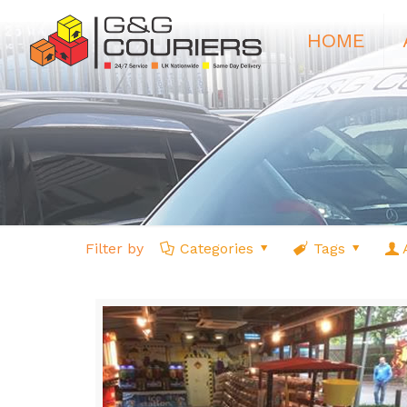
HOME
Filter by
Categories
Tags