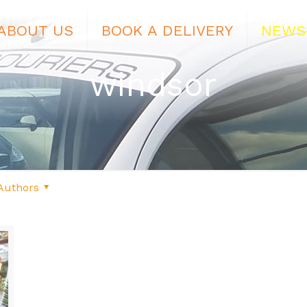
ABOUT US
BOOK A DELIVERY
NEWS
windsor
Authors