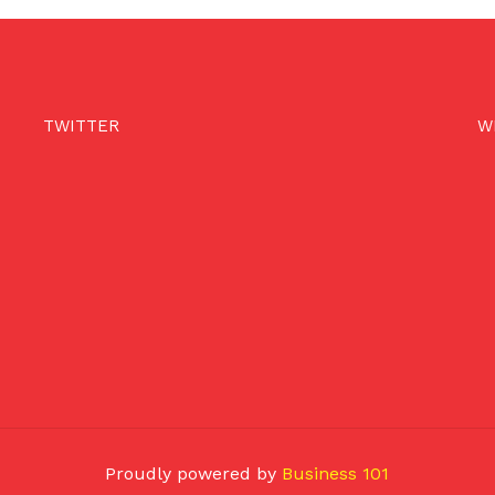
TWITTER
W
Proudly powered by
Business 101