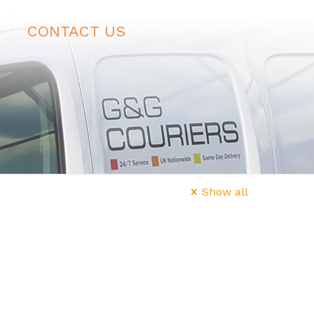
CONTACT US
Show all