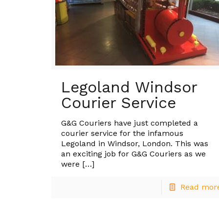
Legoland Windsor
Courier Service
G&G Couriers have just completed a
courier service for the infamous
Legoland in Windsor, London. This was
an exciting job for G&G Couriers as we
were
[…]
Read mor