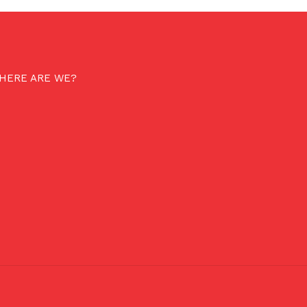
HERE ARE WE?