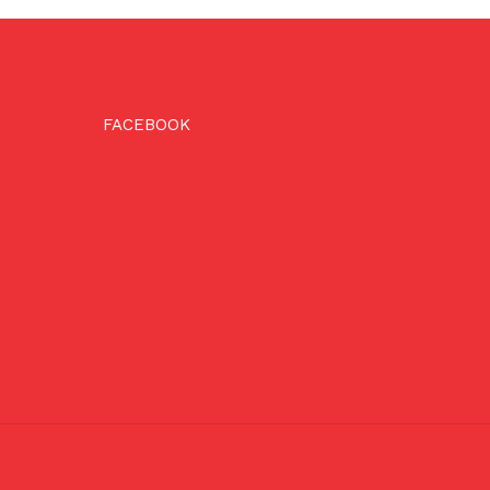
FACEBOOK