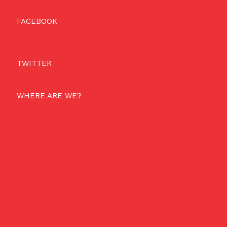
FACEBOOK
TWITTER
WHERE ARE WE?