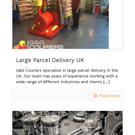
Large Parcel Delivery UK
G&G Couriers specialise in large parcel delivery in the
UK. Our team has years of experience working with a
wide range of different industries and clients
[…]
Read more