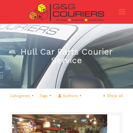
Hull Car Parts Courier
Service
Categories
Tags
Authors
Show all