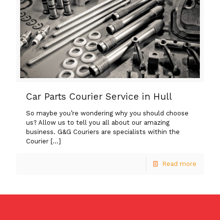
Car Parts Courier Service in Hull
So maybe you’re wondering why you should choose
us? Allow us to tell you all about our amazing
business. G&G Couriers are specialists within the
Courier
[…]
Read more