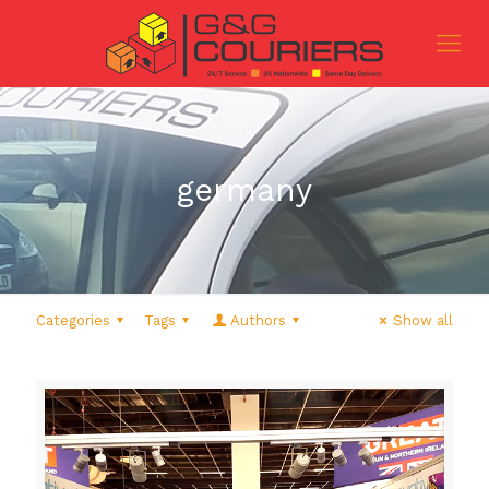
germany
Categories
Tags
Authors
Show all