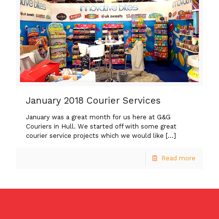
January 2018 Courier Services
January was a great month for us here at G&G
Couriers in Hull. We started off with some great
courier service projects which we would like
[…]
Read more