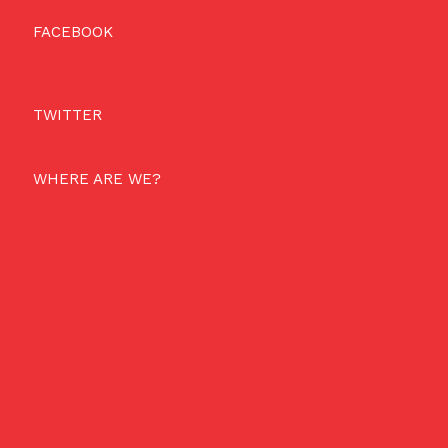
FACEBOOK
TWITTER
WHERE ARE WE?