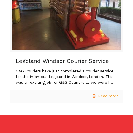
Legoland Windsor Courier Service
G&G Couriers have just completed a courier service
for the infamous Legoland in Windsor, London. This
was an exciting job for G&G Couriers as we were
[…]
Read more