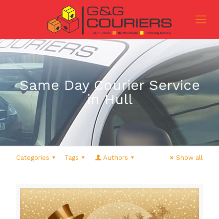
Same Day Courier Service
in Hull
Categories
Tags
Authors
Show all