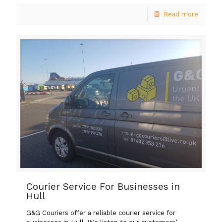
Read more
Courier Service For Businesses in
Hull
G&G Couriers offer a reliable courier service for