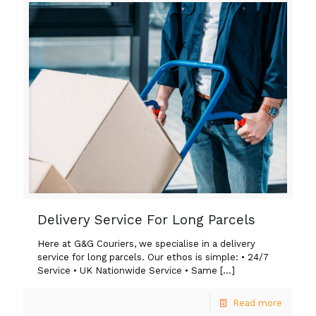
Delivery Service For Long Parcels
Here at G&G Couriers, we specialise in a delivery
service for long parcels. Our ethos is simple: • 24/7
Service • UK Nationwide Service • Same
[…]
Read more