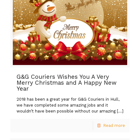
G&G Couriers Wishes You A Very
Merry Christmas and A Happy New
Year
2018 has been a great year for G&G Couriers in Hull,
we have completed some amazing jobs and it
wouldn’t have been possible without our amazing
[…]
Read more