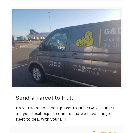
Send a Parcel to Hull
Do you want to send a parcel to Hull? G&G Couriers
are your local expert couriers and we have a huge
fleet to deal with your
[…]
Read more