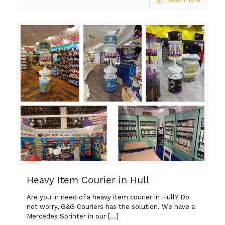
Heavy Item Courier in Hull
Are you in need of a heavy item courier in Hull? Do
not worry, G&G Couriers has the solution. We have a
Mercedes Sprinter in our
[…]