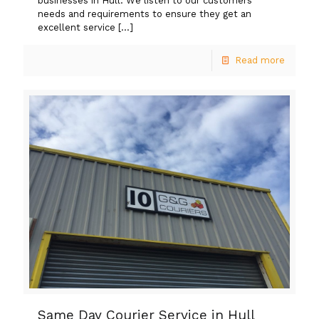
businesses in Hull. We listen to our customers’
needs and requirements to ensure they get an
excellent service
[…]
Read more
Same Day Courier Service in Hull