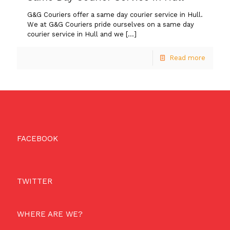
G&G Couriers offer a same day courier service in Hull.
We at G&G Couriers pride ourselves on a same day
courier service in Hull and we
[…]
Read more
FACEBOOK
TWITTER
WHERE ARE WE?