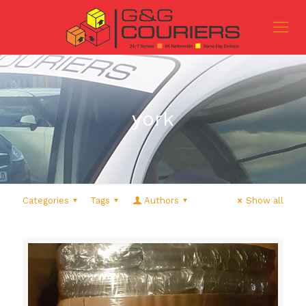
york
Categories
Tags
Authors
Show all