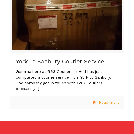
York To Sanbury Courier Service
Gemma here at G&G Couriers in Hull has just
completed a courier service from York to Sanbury.
The company got in touch with G&G Couriers
because
[…]
Read more