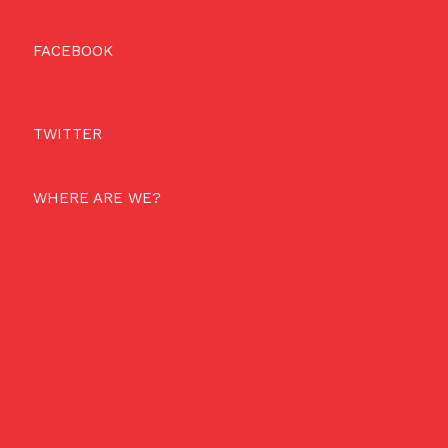
FACEBOOK
TWITTER
WHERE ARE WE?