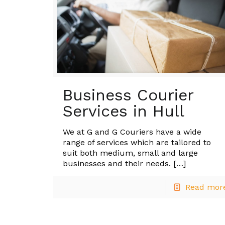
Business Courier
Services in Hull
We at G and G Couriers have a wide
range of services which are tailored to
suit both medium, small and large
businesses and their needs.
[…]
Read mor