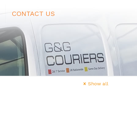
CONTACT US
Show all