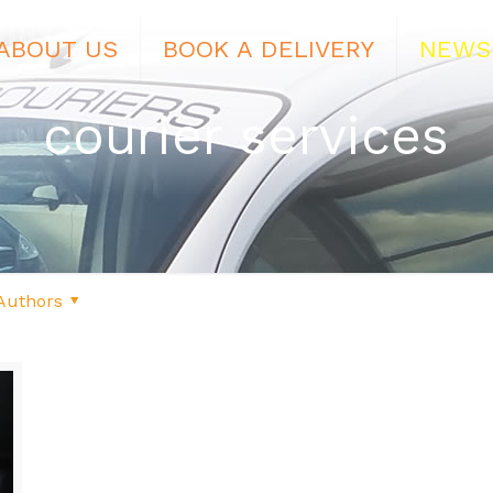
ABOUT US
BOOK A DELIVERY
NEWS
courier services
Authors