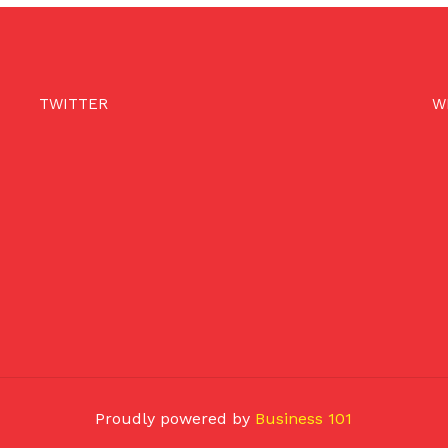
TWITTER
W
Proudly powered by
Business 101