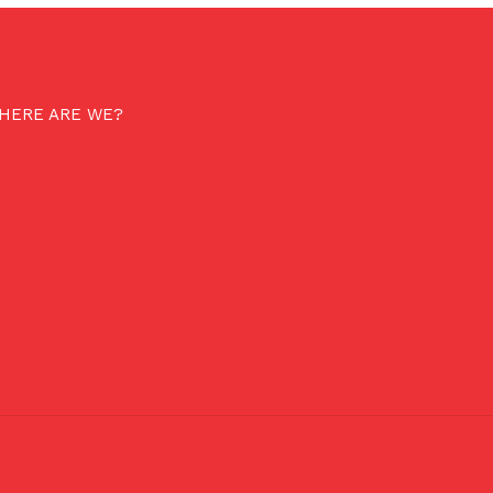
HERE ARE WE?