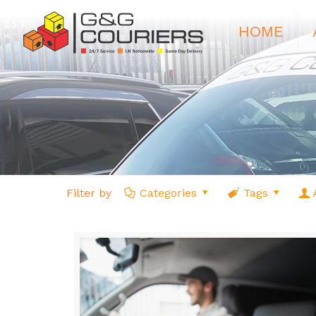
HOME
Filter by
Categories
Tags