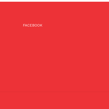
FACEBOOK