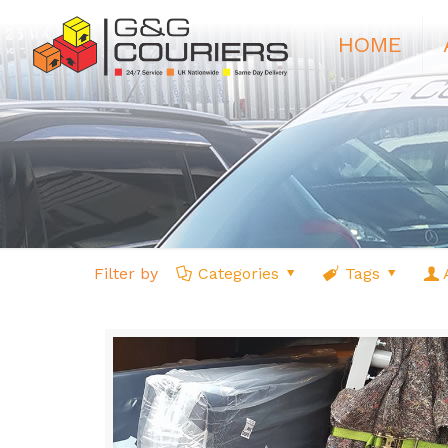
HOME
Filter by
Categories
Tags