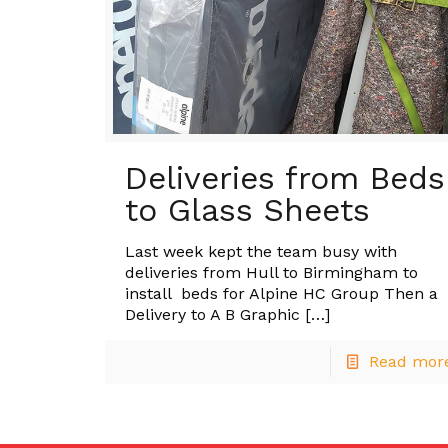
Deliveries from Beds
to Glass Sheets
Last week kept the team busy with
deliveries from Hull to Birmingham to
install beds for Alpine HC Group Then a
Delivery to A B Graphic
[…]
Read mor