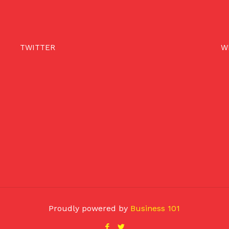
TWITTER
W
Proudly powered by
Business 101