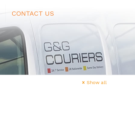
CONTACT US
Show all