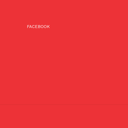
FACEBOOK