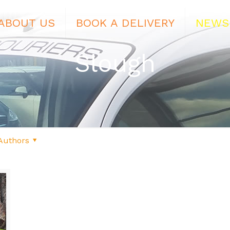
ABOUT US
BOOK A DELIVERY
NEWS
Slough
Authors