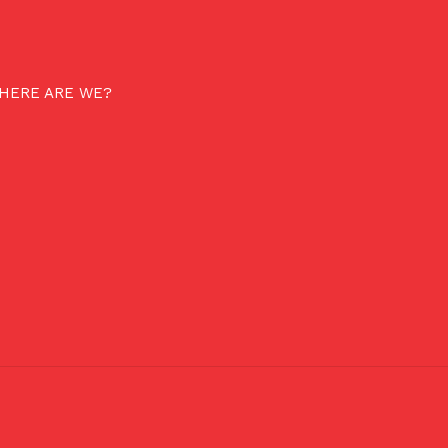
HERE ARE WE?